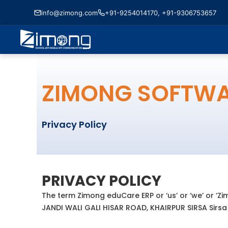
info@zimong.com
+91-9254014170, +91-9306753657
ZIMONG SOFTW
Privacy Policy
PRIVACY POLICY
The term Zimong eduCare ERP or ‘us’ or ‘we’ or ‘Zi
JANDI WALI GALI HISAR ROAD, KHAIRPUR SIRSA Sirsa H