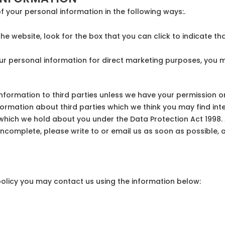
f your personal information in the following ways:.
the website, look for the box that you can click to indicate t
our personal information for direct marketing purposes, you 
l information to third parties unless we have your permission
mation about third parties which we think you may find intere
hich we hold about you under the Data Protection Act 1998. A 
 incomplete, please write to or email us as soon as possible,
 policy you may contact us using the information below: