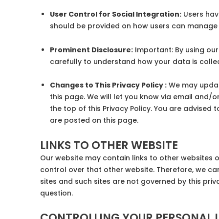
User Control for Social Integration:
Users have
should be provided on how users can manage 
Prominent Disclosure:
Important: By using our
carefully to understand how your data is colle
Changes to This Privacy Policy :
We may update 
this page. We will let you know via email and/o
the top of this Privacy Policy. You are advised 
are posted on this page.
LINKS TO OTHER WEBSITE
Our website may contain links to other websites o
control over that other website. Therefore, we ca
sites and such sites are not governed by this pri
question.
CONTROLLING YOUR PERSONAL 