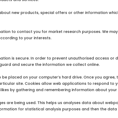
out new products, special offers or other information which
mation to contact you for market research purposes. We may 
ccording to your interests.
tion is secure. In order to prevent unauthorised access or di
uard and secure the information we collect online.
 to be placed on your computer’s hard drive. Once you agree, 
articular site. Cookies allow web applications to respond to 
 dislikes by gathering and remembering information about your
ages are being used. This helps us analyses data about webpa
nformation for statistical analysis purposes and then the dat