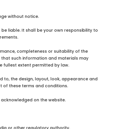
nge without notice.
be liable. It shall be your own responsibility to
irements.
rmance, completeness or suitability of the
e that such information and materials may
e fullest extent permitted by law.
ted to, the design, layout, look, appearance and
t of these terms and conditions.
re acknowledged on the website.
dia or other regulatory authority.