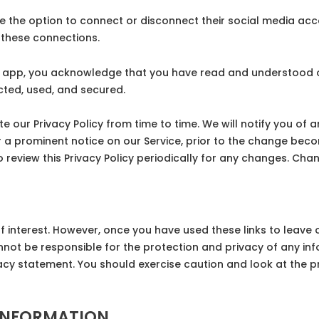
 the option to connect or disconnect their social media acco
these connections.
 app, you acknowledge that you have read and understood our
cted, used, and secured.
our Privacy Policy from time to time. We will notify you of 
r a prominent notice on our Service, prior to the change beco
to review this Privacy Policy periodically for any changes. Cha
f interest. However, once you have used these links to leave 
nnot be responsible for the protection and privacy of any inf
vacy statement. You should exercise caution and look at the p
INFORMATION