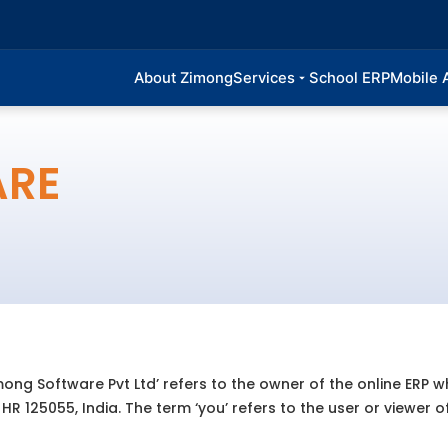
About Zimong
Services
School ERP
Mobile 
ARE
mong Software Pvt Ltd’ refers to the owner of the online ERP w
R 125055, India. The term ‘you’ refers to the user or viewer o