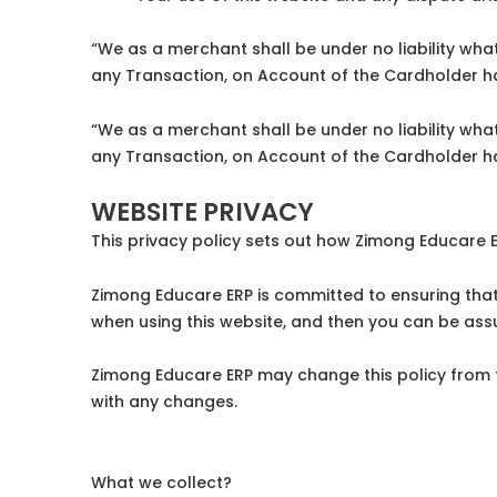
“We as a merchant shall be under no liability what
any Transaction, on Account of the Cardholder ha
“We as a merchant shall be under no liability what
any Transaction, on Account of the Cardholder ha
WEBSITE PRIVACY
This privacy policy sets out how Zimong Educare 
Zimong Educare ERP is committed to ensuring that 
when using this website, and then you can be assu
Zimong Educare ERP may change this policy from t
with any changes.
What we collect?