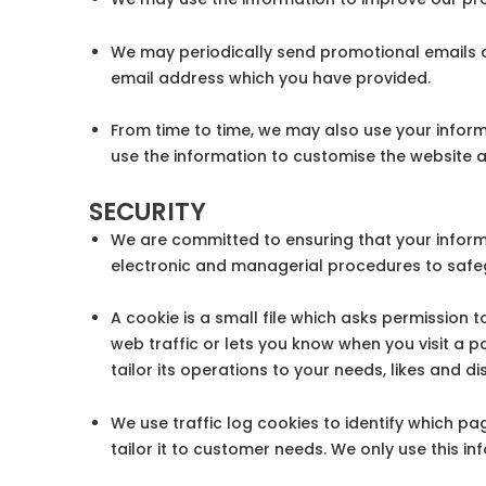
We may periodically send promotional emails ab
email address which you have provided.
From time to time, we may also use your infor
use the information to customise the website a
SECURITY
We are committed to ensuring that your informa
electronic and managerial procedures to safeg
A cookie is a small file which asks permission
web traffic or lets you know when you visit a p
tailor its operations to your needs, likes and
We use traffic log cookies to identify which p
tailor it to customer needs. We only use this i