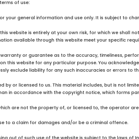
 terms of use:
or your general information and use only. It is subject to cha
is website is entirely at your own risk, for which we shall not 
mation available through this website meet your specific requ
 warranty or guarantee as to the accuracy, timeliness, perfo
 on this website for any particular purpose. You acknowledg
ly exclude liability for any such inaccuracies or errors to th
 by or licensed to us. This material includes, but is not limi
than in accordance with the copyright notice, which forms par
which are not the property of, or licensed to, the operator a
ise to a claim for damages and/or be a criminal offence.
ing out of such use of the website is subject to the laws of In