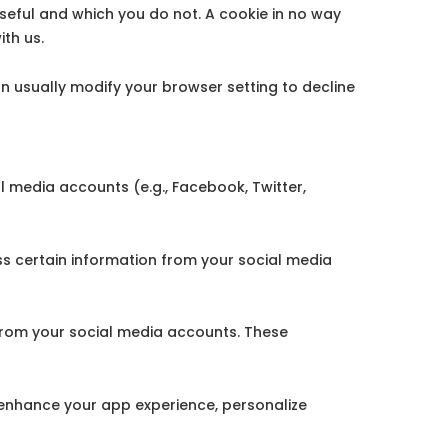
useful and which you do not. A cookie in no way
th us.
 usually modify your browser setting to decline
l media accounts (e.g., Facebook, Twitter,
 certain information from your social media
from your social media accounts. These
enhance your app experience, personalize